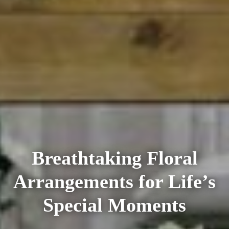
Breathtaking Floral
Arrangements for Life’s
Special Moments